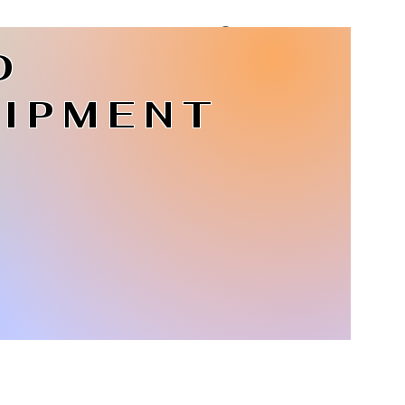
D
Log In
IPMENT