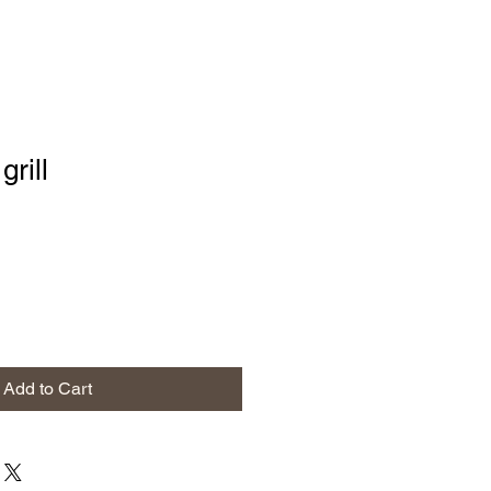
grill
Add to Cart