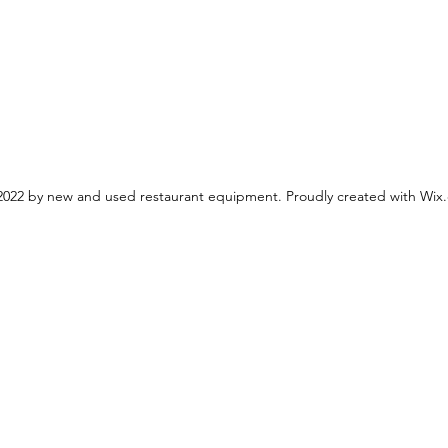
022 by new and used restaurant equipment. Proudly created with Wix