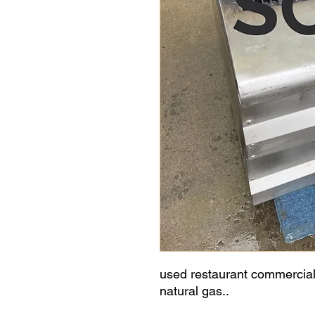
used restaurant commercial b
natural gas..