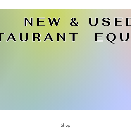
NEW & USE
TAURANT EQU
Shop