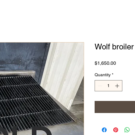
Wolf broiler 
Price
$1,650.00
Quantity
*