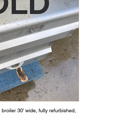
roiler 30' wide, fully refurbished,