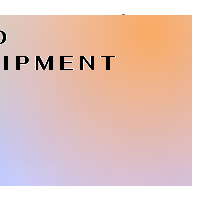
D
Log In
IPMENT