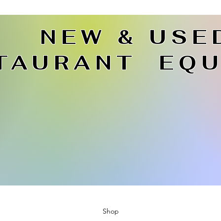
NEW & USE
TAURANT EQU
Shop