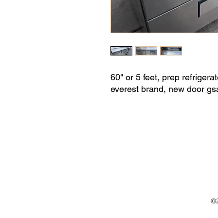
60" or 5 feet, prep refrigera
everest brand, new door gsa
©2