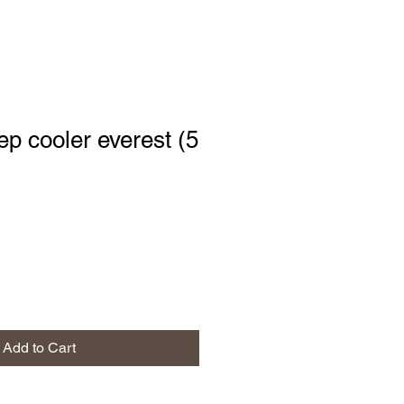
p cooler everest (5
Add to Cart