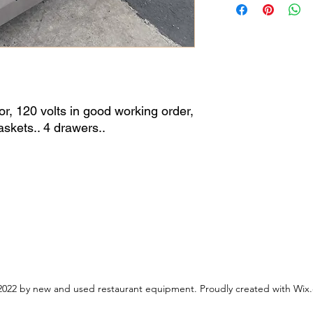
tor, 120 volts in good working order,
skets.. 4 drawers..
022 by new and used restaurant equipment. Proudly created with Wix