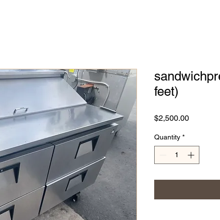
sandwichpre
feet)
Price
$2,500.00
Quantity
*