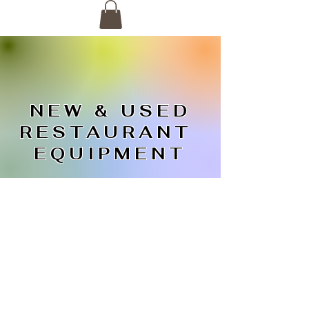
NEW & USED
RESTAURANT
EQUIPMENT