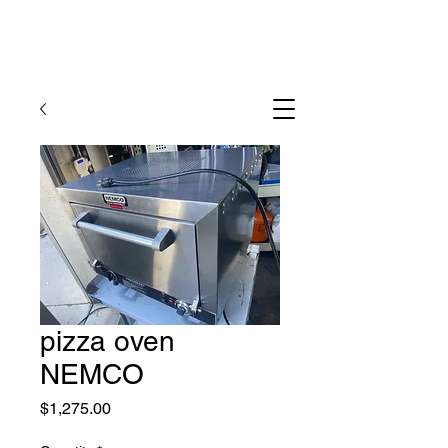
pizza oven
NEMCO
Price
$1,275.00