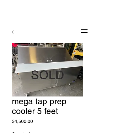
mega tap prep
cooler 5 feet
Price
$4,500.00