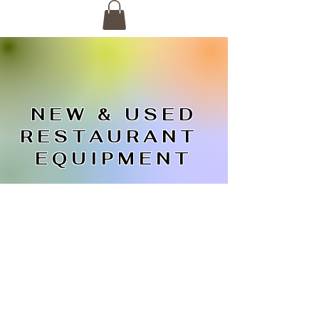
NEW & USED
RESTAURANT
EQUIPMENT