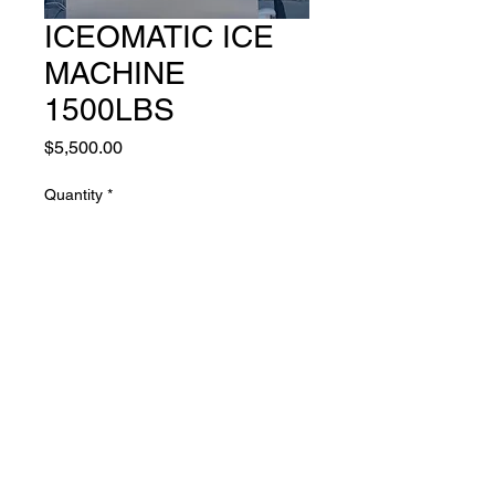
ICEOMATIC ICE
MACHINE
1500LBS
Price
$5,500.00
Quantity
*
Add to Cart
LARGE ICE MACHINE 208-
230 VOLTS 1500LBS DAY
AVERAGE. BRAND NEW ICE
BIN