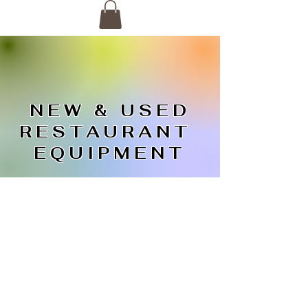
NEW & USED
RESTAURANT
EQUIPMENT