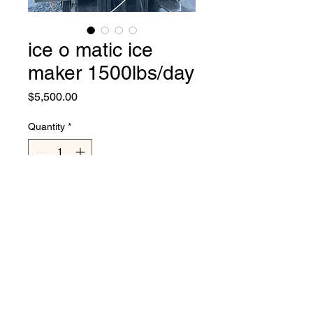
ice o matic ice
maker 1500lbs/day
Price
$5,500.00
Quantity
*
Add to Cart
used great ice maker by ice o
matic, 220 volts, single
phase, tested, cleaner,
serviced..cuber, no bin,
makes around 1500lbs of ice