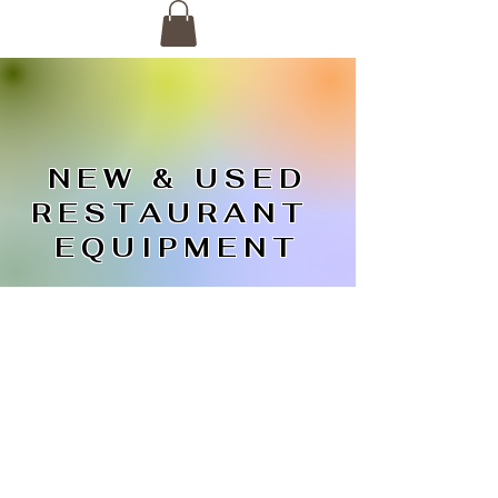
NEW & USED
RESTAURANT
EQUIPMENT