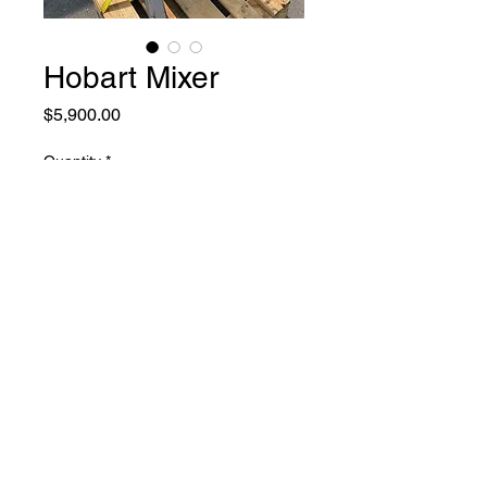
Hobart Mixer
Price
$5,900.00
Quantity
*
Add to Cart
used in like new condition 30
quarts hobart mixer 230 volt
1PH