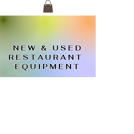
NEW & USED
RESTAURANT
EQUIPMENT