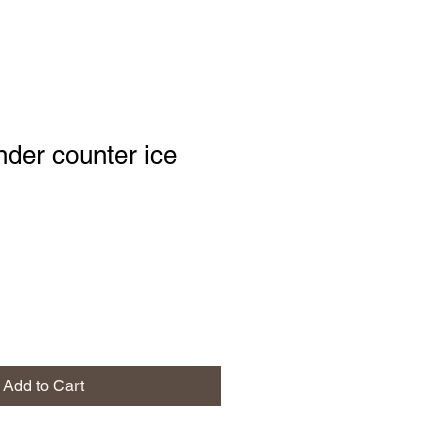
nder counter ice
Add to Cart