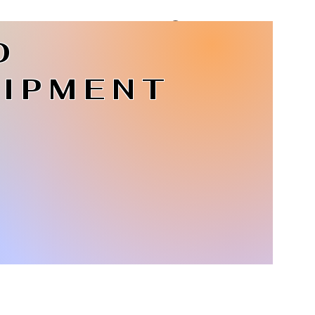
D
Log In
IPMENT