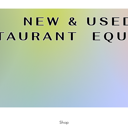
NEW & USE
TAURANT EQU
Shop