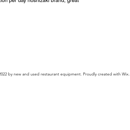
ion per day hoshizaki brand, great
022 by new and used restaurant equipment. Proudly created with Wix