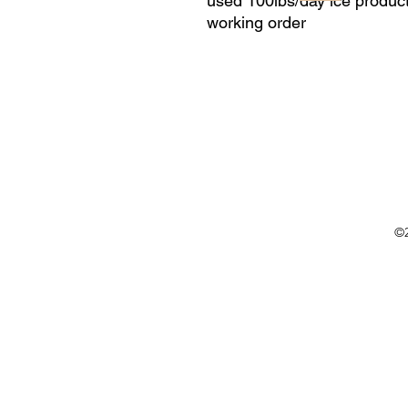
used 100lbs/day ice product
working order
©2