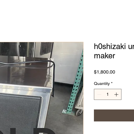
h0shizaki u
maker
Price
$1,800.00
Quantity
*