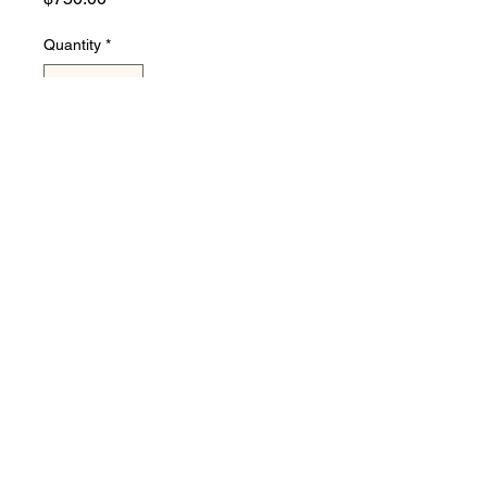
Quantity
*
Add to Cart
used in like new condition 120
volts electric steam table, 3
well about 4' wide
©2022 by new and used restaurant equipment.
Proudly created with Wix.com