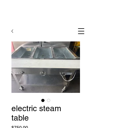
electric steam
table
Price
$750.00