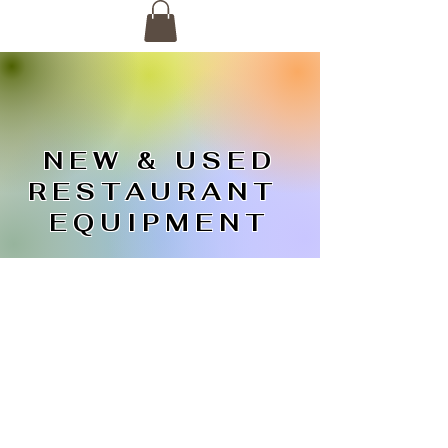
NEW & USED
RESTAURANT
EQUIPMENT