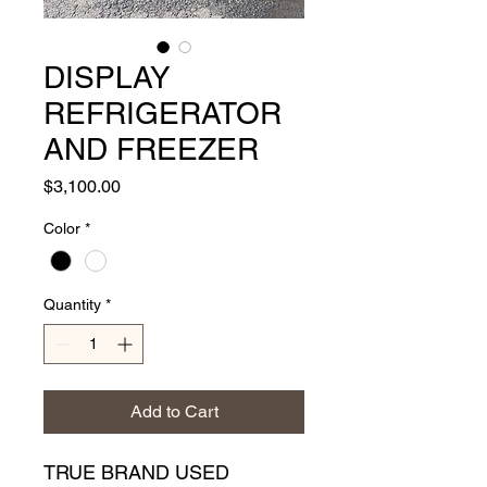
DISPLAY
REFRIGERATOR
AND FREEZER
Price
$3,100.00
Color
*
Quantity
*
Add to Cart
TRUE BRAND USED