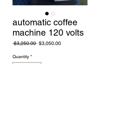
automatic coffee
machine 120 volts
Regular
Sale
 $3,250.00 
$3,050.00
Price
Price
Quantity
*
Add to Cart
coffee machine in great
working condition, works with
120 volts, coffee, capuccino,
latte, hot coco, etc. made by
cofection..