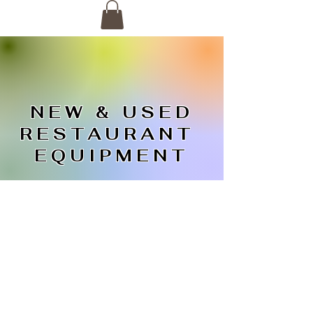
NEW & USED
RESTAURANT
EQUIPMENT