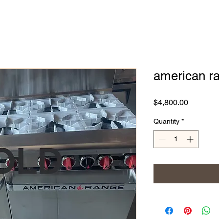
american ra
Price
$4,800.00
Quantity
*