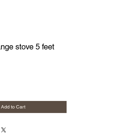
nge stove 5 feet
Add to Cart