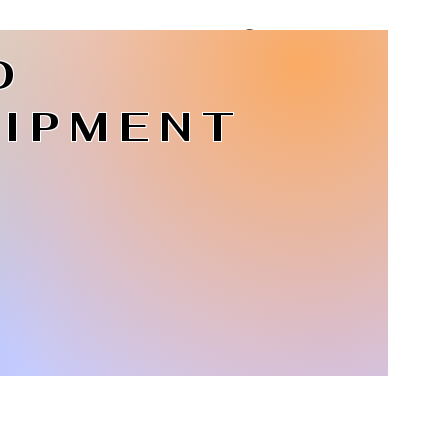
D
Log In
IPMENT