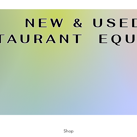
NEW & USE
TAURANT EQU
Shop