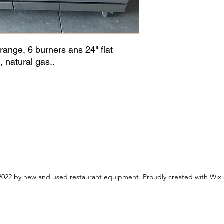
 range, 6 burners ans 24" flat
 natural gas..
022 by new and used restaurant equipment. Proudly created with Wix