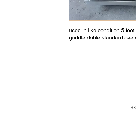
used in like condition 5 feet
griddle doble standard oven,
©2